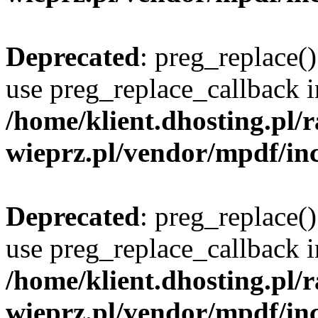
Deprecated
: preg_replace()
use preg_replace_callback i
/home/klient.dhosting.pl
wieprz.pl/vendor/mpdf/inc
Deprecated
: preg_replace()
use preg_replace_callback i
/home/klient.dhosting.pl
wieprz.pl/vendor/mpdf/inc