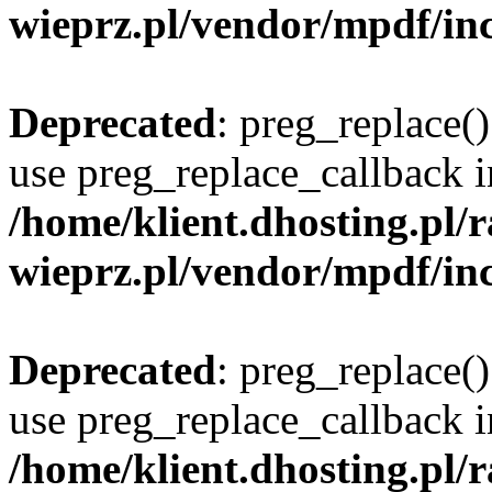
wieprz.pl/vendor/mpdf/inc
Deprecated
: preg_replace()
use preg_replace_callback i
/home/klient.dhosting.pl
wieprz.pl/vendor/mpdf/inc
Deprecated
: preg_replace()
use preg_replace_callback i
/home/klient.dhosting.pl