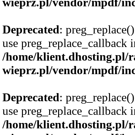
wieprz.pl/vendor/mpdf/inc
Deprecated
: preg_replace()
use preg_replace_callback i
/home/klient.dhosting.pl
wieprz.pl/vendor/mpdf/inc
Deprecated
: preg_replace()
use preg_replace_callback i
/home/klient.dhosting.pl