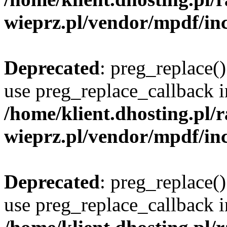
wieprz.pl/vendor/mpdf/inc
Deprecated
: preg_replace()
use preg_replace_callback i
/home/klient.dhosting.pl
wieprz.pl/vendor/mpdf/inc
Deprecated
: preg_replace()
use preg_replace_callback i