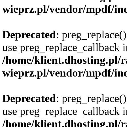
wieprz.pl/vendor/mpdf/inc
Deprecated
: preg_replace()
use preg_replace_callback i
/home/klient.dhosting.pl
wieprz.pl/vendor/mpdf/inc
Deprecated
: preg_replace()
use preg_replace_callback i
/home/klient.dhosting.pl