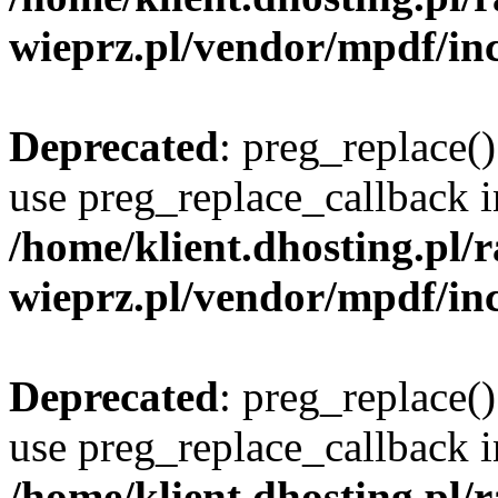
wieprz.pl/vendor/mpdf/inc
Deprecated
: preg_replace()
use preg_replace_callback i
/home/klient.dhosting.pl
wieprz.pl/vendor/mpdf/inc
Deprecated
: preg_replace()
use preg_replace_callback i
/home/klient.dhosting.pl