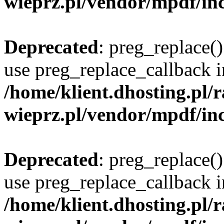
wieprz.pl/vendor/mpdf/inc
Deprecated
: preg_replace()
use preg_replace_callback i
/home/klient.dhosting.pl
wieprz.pl/vendor/mpdf/inc
Deprecated
: preg_replace()
use preg_replace_callback i
/home/klient.dhosting.pl