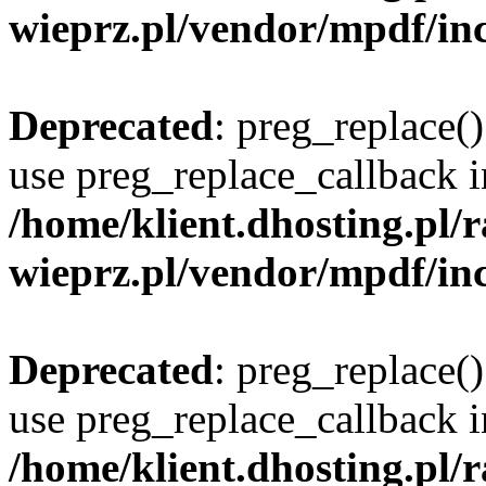
wieprz.pl/vendor/mpdf/inc
Deprecated
: preg_replace()
use preg_replace_callback i
/home/klient.dhosting.pl
wieprz.pl/vendor/mpdf/inc
Deprecated
: preg_replace()
use preg_replace_callback i
/home/klient.dhosting.pl