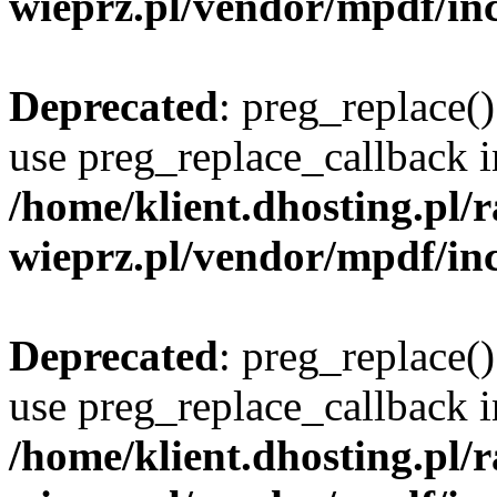
wieprz.pl/vendor/mpdf/inc
Deprecated
: preg_replace()
use preg_replace_callback i
/home/klient.dhosting.pl
wieprz.pl/vendor/mpdf/inc
Deprecated
: preg_replace()
use preg_replace_callback i
/home/klient.dhosting.pl