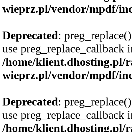
wieprz.pl/vendor/mpdf/inc
Deprecated
: preg_replace()
use preg_replace_callback i
/home/klient.dhosting.pl
wieprz.pl/vendor/mpdf/inc
Deprecated
: preg_replace()
use preg_replace_callback i
/home/klient.dhosting.pl