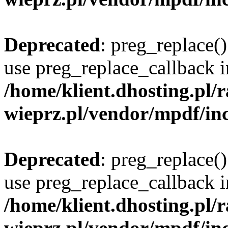
Deprecated
: preg_replace()
use preg_replace_callback i
/home/klient.dhosting.pl
wieprz.pl/vendor/mpdf/inc
Deprecated
: preg_replace()
use preg_replace_callback i
/home/klient.dhosting.pl
wieprz.pl/vendor/mpdf/inc