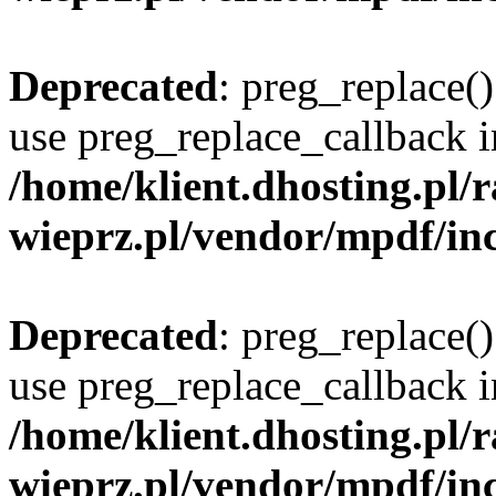
Deprecated
: preg_replace()
use preg_replace_callback i
/home/klient.dhosting.pl
wieprz.pl/vendor/mpdf/inc
Deprecated
: preg_replace()
use preg_replace_callback i
/home/klient.dhosting.pl
wieprz.pl/vendor/mpdf/inc