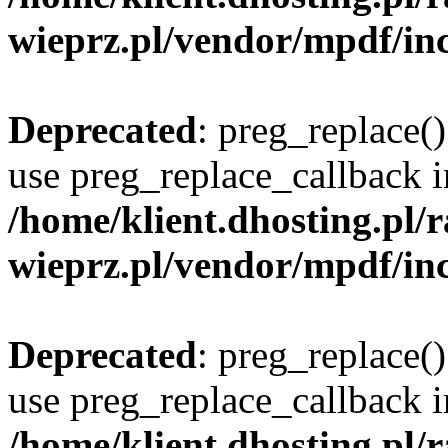
wieprz.pl/vendor/mpdf/inc
Deprecated
: preg_replace()
use preg_replace_callback i
/home/klient.dhosting.pl
wieprz.pl/vendor/mpdf/inc
Deprecated
: preg_replace()
use preg_replace_callback i
/home/klient.dhosting.pl