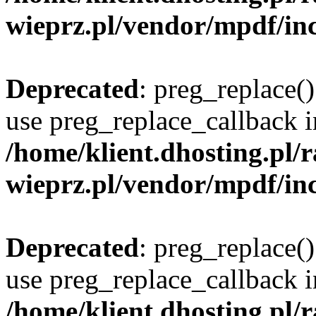
wieprz.pl/vendor/mpdf/inc
Deprecated
: preg_replace()
use preg_replace_callback i
/home/klient.dhosting.pl
wieprz.pl/vendor/mpdf/inc
Deprecated
: preg_replace()
use preg_replace_callback i
/home/klient.dhosting.pl