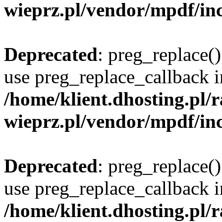
wieprz.pl/vendor/mpdf/inc
Deprecated
: preg_replace()
use preg_replace_callback i
/home/klient.dhosting.pl
wieprz.pl/vendor/mpdf/inc
Deprecated
: preg_replace()
use preg_replace_callback i
/home/klient.dhosting.pl