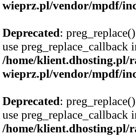
wieprz.pl/vendor/mpdf/inc
Deprecated
: preg_replace()
use preg_replace_callback i
/home/klient.dhosting.pl
wieprz.pl/vendor/mpdf/inc
Deprecated
: preg_replace()
use preg_replace_callback i
/home/klient.dhosting.pl