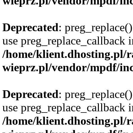
wieprz.pl/vendor/mpdf/inc
Deprecated
: preg_replace()
use preg_replace_callback i
/home/klient.dhosting.pl
wieprz.pl/vendor/mpdf/inc
Deprecated
: preg_replace()
use preg_replace_callback i
/home/klient.dhosting.pl