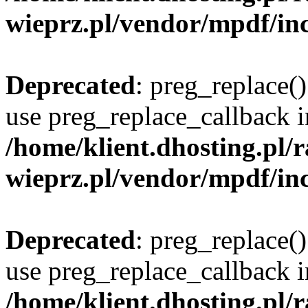
wieprz.pl/vendor/mpdf/inc
Deprecated
: preg_replace()
use preg_replace_callback i
/home/klient.dhosting.pl
wieprz.pl/vendor/mpdf/inc
Deprecated
: preg_replace()
use preg_replace_callback i
/home/klient.dhosting.pl