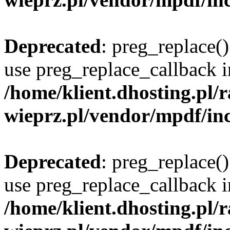
Deprecated
: preg_replace()
use preg_replace_callback i
/home/klient.dhosting.pl
wieprz.pl/vendor/mpdf/inc
Deprecated
: preg_replace()
use preg_replace_callback i
/home/klient.dhosting.pl