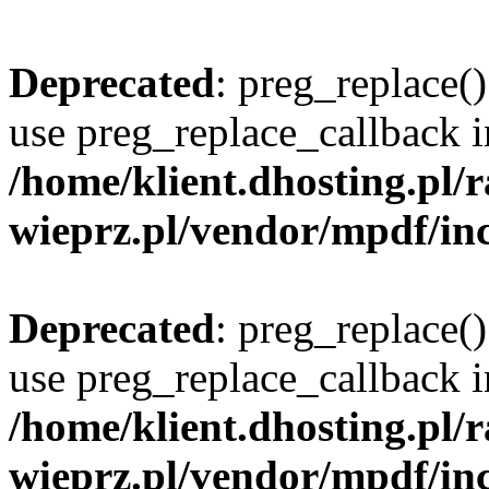
Deprecated
: preg_replace()
use preg_replace_callback i
/home/klient.dhosting.pl
wieprz.pl/vendor/mpdf/inc
Deprecated
: preg_replace()
use preg_replace_callback i
/home/klient.dhosting.pl
wieprz.pl/vendor/mpdf/inc