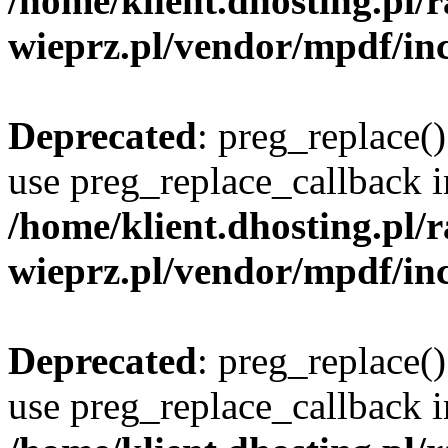
/home/klient.dhosting.pl
wieprz.pl/vendor/mpdf/inc
Deprecated
: preg_replace()
use preg_replace_callback i
/home/klient.dhosting.pl
wieprz.pl/vendor/mpdf/inc
Deprecated
: preg_replace()
use preg_replace_callback i