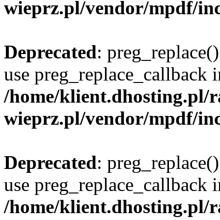
wieprz.pl/vendor/mpdf/inc
Deprecated
: preg_replace()
use preg_replace_callback i
/home/klient.dhosting.pl
wieprz.pl/vendor/mpdf/inc
Deprecated
: preg_replace()
use preg_replace_callback i
/home/klient.dhosting.pl