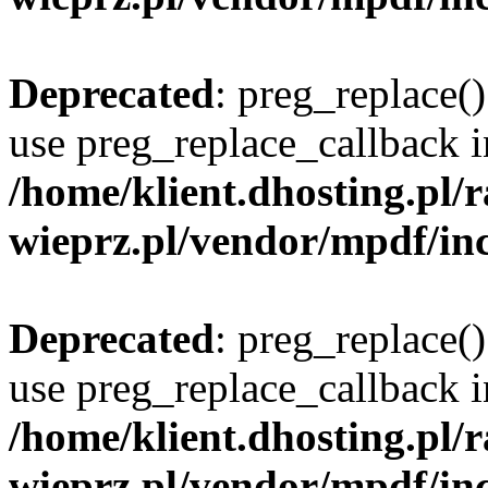
Deprecated
: preg_replace()
use preg_replace_callback i
/home/klient.dhosting.pl
wieprz.pl/vendor/mpdf/inc
Deprecated
: preg_replace()
use preg_replace_callback i
/home/klient.dhosting.pl
wieprz.pl/vendor/mpdf/inc