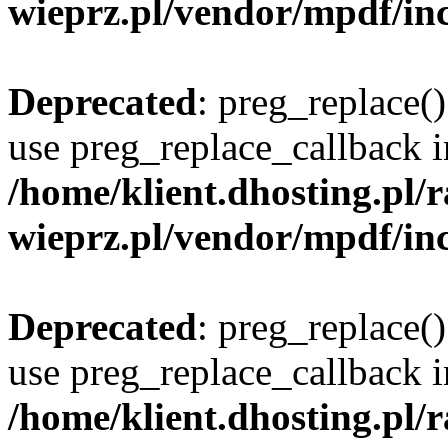
wieprz.pl/vendor/mpdf/inc
Deprecated
: preg_replace()
use preg_replace_callback i
/home/klient.dhosting.pl
wieprz.pl/vendor/mpdf/inc
Deprecated
: preg_replace()
use preg_replace_callback i
/home/klient.dhosting.pl