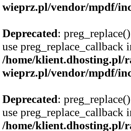
wieprz.pl/vendor/mpdf/inc
Deprecated
: preg_replace()
use preg_replace_callback i
/home/klient.dhosting.pl
wieprz.pl/vendor/mpdf/inc
Deprecated
: preg_replace()
use preg_replace_callback i
/home/klient.dhosting.pl