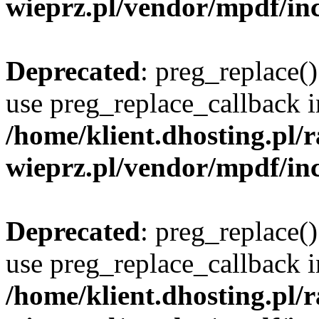
wieprz.pl/vendor/mpdf/inc
Deprecated
: preg_replace()
use preg_replace_callback i
/home/klient.dhosting.pl
wieprz.pl/vendor/mpdf/inc
Deprecated
: preg_replace()
use preg_replace_callback i
/home/klient.dhosting.pl