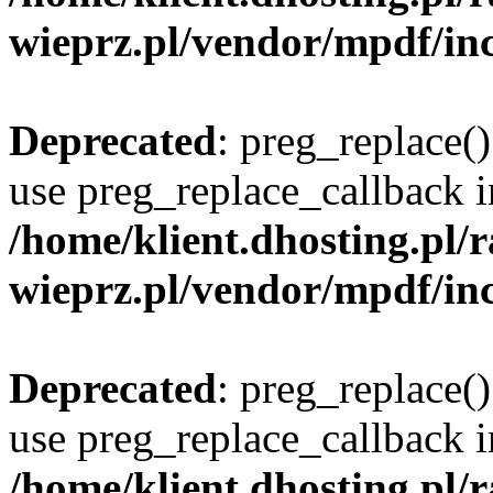
wieprz.pl/vendor/mpdf/inc
Deprecated
: preg_replace()
use preg_replace_callback i
/home/klient.dhosting.pl
wieprz.pl/vendor/mpdf/inc
Deprecated
: preg_replace()
use preg_replace_callback i
/home/klient.dhosting.pl