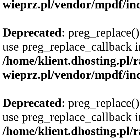
wieprz.pl/vendor/mpdf/inc
Deprecated
: preg_replace()
use preg_replace_callback i
/home/klient.dhosting.pl
wieprz.pl/vendor/mpdf/inc
Deprecated
: preg_replace()
use preg_replace_callback i
/home/klient.dhosting.pl