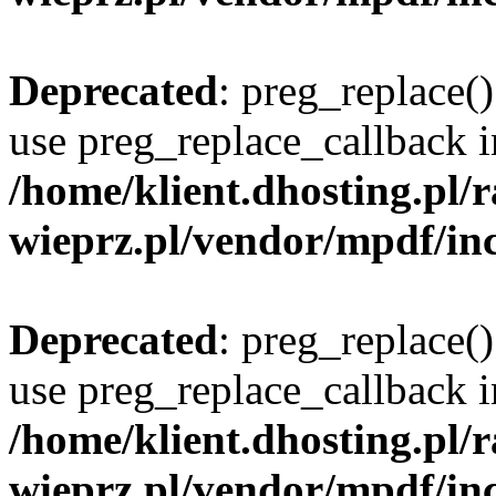
Deprecated
: preg_replace()
use preg_replace_callback i
/home/klient.dhosting.pl
wieprz.pl/vendor/mpdf/inc
Deprecated
: preg_replace()
use preg_replace_callback i
/home/klient.dhosting.pl
wieprz.pl/vendor/mpdf/inc