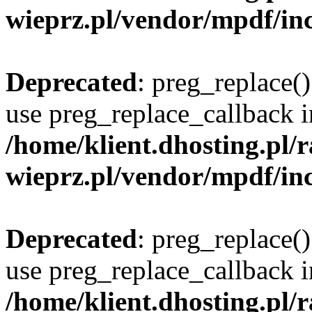
wieprz.pl/vendor/mpdf/inc
Deprecated
: preg_replace()
use preg_replace_callback i
/home/klient.dhosting.pl
wieprz.pl/vendor/mpdf/inc
Deprecated
: preg_replace()
use preg_replace_callback i
/home/klient.dhosting.pl