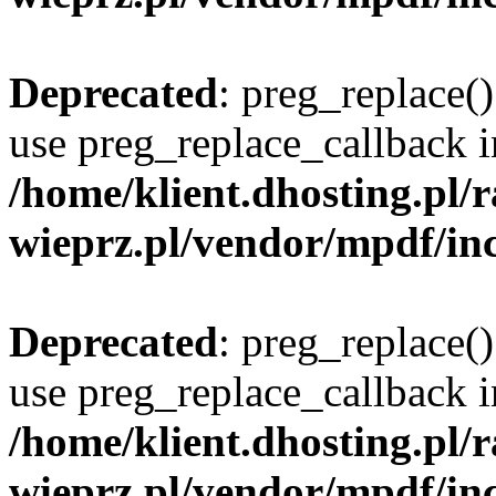
Deprecated
: preg_replace()
use preg_replace_callback i
/home/klient.dhosting.pl
wieprz.pl/vendor/mpdf/inc
Deprecated
: preg_replace()
use preg_replace_callback i
/home/klient.dhosting.pl
wieprz.pl/vendor/mpdf/inc