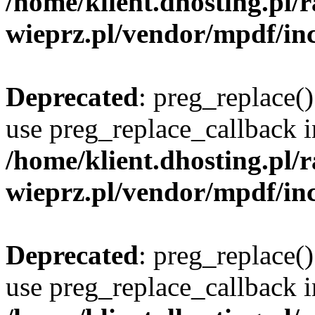
/home/klient.dhosting.pl
wieprz.pl/vendor/mpdf/inc
Deprecated
: preg_replace()
use preg_replace_callback i
/home/klient.dhosting.pl
wieprz.pl/vendor/mpdf/inc
Deprecated
: preg_replace()
use preg_replace_callback i